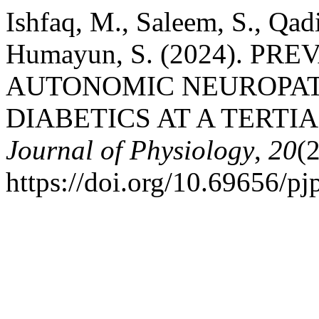
Ishfaq, M., Saleem, S., Qadir
Humayun, S. (2024). P
AUTONOMIC NEUROPAT
DIABETICS AT A TERTI
Journal of Physiology
,
20
(
https://doi.org/10.69656/p