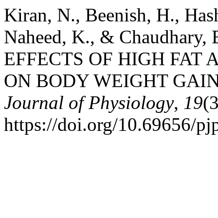
Kiran, N., Beenish, H., Ha
Naheed, K., & Chaudhary
EFFECTS OF HIGH FAT 
ON BODY WEIGHT GAIN
Journal of Physiology
,
19
(
https://doi.org/10.69656/p