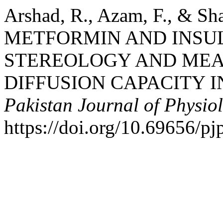
Arshad, R., Azam, F., & S
METFORMIN AND INSU
STEREOLOGY AND ME
DIFFUSION CAPACITY I
Pakistan Journal of Physio
https://doi.org/10.69656/p