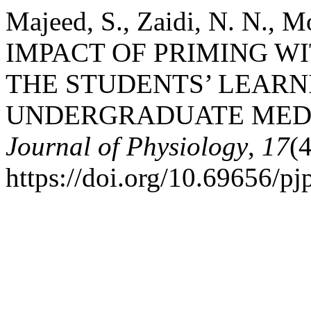
Majeed, S., Zaidi, N. N., M
IMPACT OF PRIMING WI
THE STUDENTS’ LEARN
UNDERGRADUATE MED
Journal of Physiology
,
17
(
https://doi.org/10.69656/p