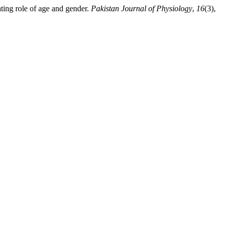
ting role of age and gender.
Pakistan Journal of Physiology
,
16
(3),