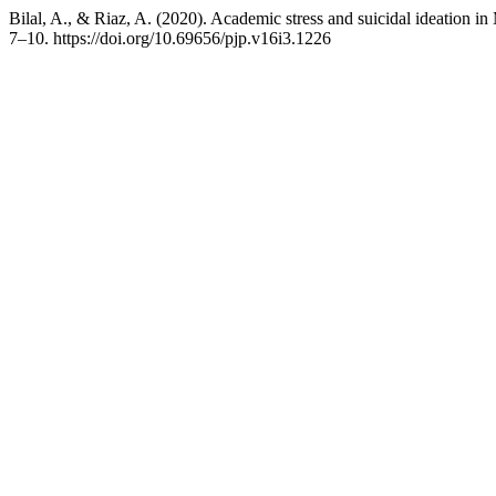
Bilal, A., & Riaz, A. (2020). Academic stress and suicidal ideation 
7–10. https://doi.org/10.69656/pjp.v16i3.1226