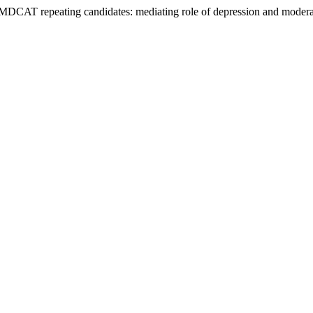
in MDCAT repeating candidates: mediating role of depression and modera