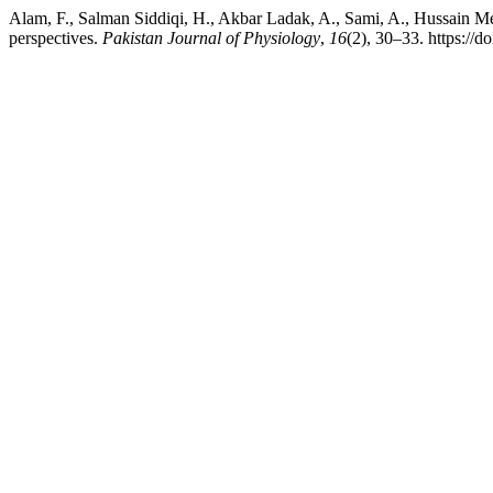
Alam, F., Salman Siddiqi, H., Akbar Ladak, A., Sami, A., Hussain Me
perspectives.
Pakistan Journal of Physiology
,
16
(2), 30–33. https://