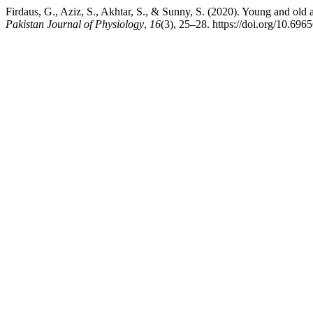
Firdaus, G., Aziz, S., Akhtar, S., & Sunny, S. (2020). Young and old ad
Pakistan Journal of Physiology
,
16
(3), 25–28. https://doi.org/10.696