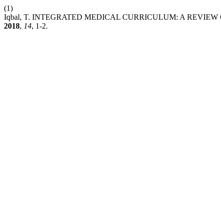
(1)
Iqbal, T. INTEGRATED MEDICAL CURRICULUM: A REVIE
2018
,
14
, 1-2.