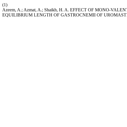
(1)
Azeem, A.; Azmat, A.; Shaikh, H. A. EFFECT OF MONO-V
EQUILIBRIUM LENGTH OF GASTROCNEMII OF UROMAST