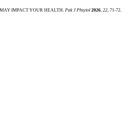
T MAY IMPACT YOUR HEALTH.
Pak J Phsyiol
2026
,
22
, 71-72.