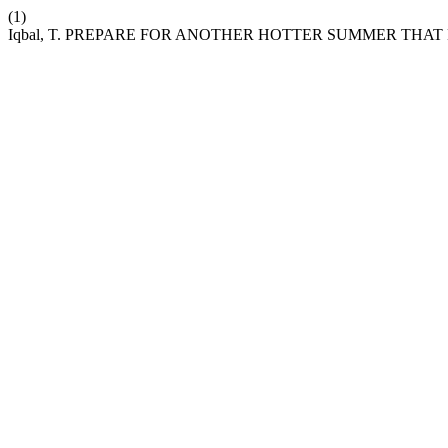
(1)
Iqbal, T. PREPARE FOR ANOTHER HOTTER SUMMER THA