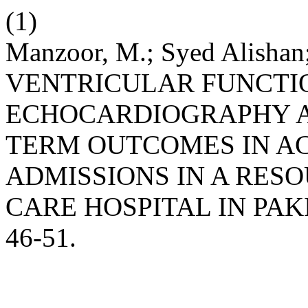
(1)
Manzoor, M.; Syed Alishan;
VENTRICULAR FUNCTI
ECHOCARDIOGRAPHY AS
TERM OUTCOMES IN AC
ADMISSIONS IN A RES
CARE HOSPITAL IN PAK
46-51.