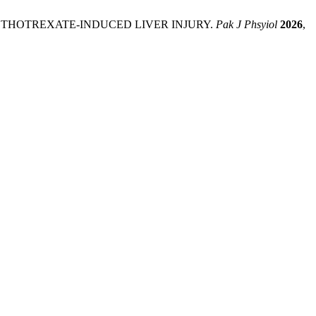
NST METHOTREXATE-INDUCED LIVER INJURY.
Pak J Phsyiol
2026
,