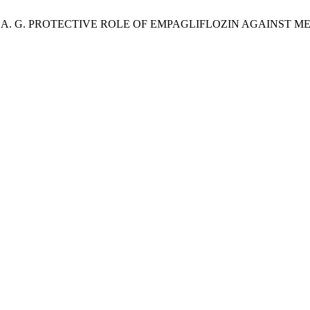
, U.; Memon, A. G. PROTECTIVE ROLE OF EMPAGLIFLOZIN AGAI