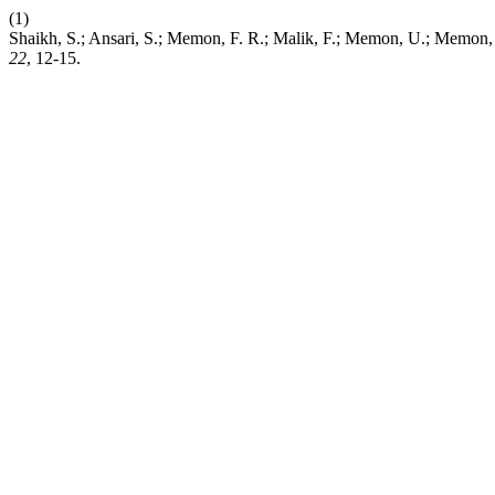
(1)
Shaikh, S.; Ansari, S.; Memon, F. R.; Malik, F.; Memon
22
, 12-15.