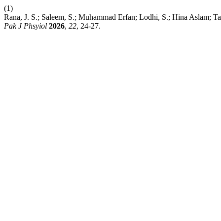
(1)
Rana, J. S.; Saleem, S.; Muhammad Erfan; Lodhi, S.; H
Pak J Phsyiol
2026
,
22
, 24-27.