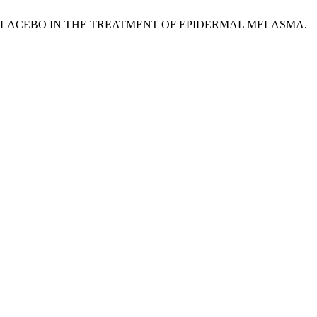
VERSUS PLACEBO IN THE TREATMENT OF EPIDERMAL MELASMA.