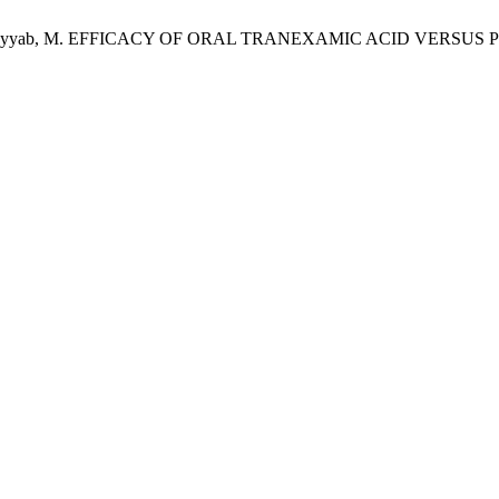
ina Aslam; Tayyab, M. EFFICACY OF ORAL TRANEXAMIC ACID 