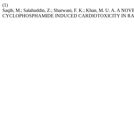
(1)
Saqib, M.; Salahuddin, Z.; Sharwani, F. K.; Khan, M. U. A
CYCLOPHOSPHAMIDE INDUCED CARDIOTOXICITY IN RA