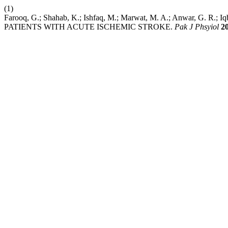
(1)
Farooq, G.; Shahab, K.; Ishfaq, M.; Marwat, M. A.; Anwar,
PATIENTS WITH ACUTE ISCHEMIC STROKE.
Pak J Phsyiol
2