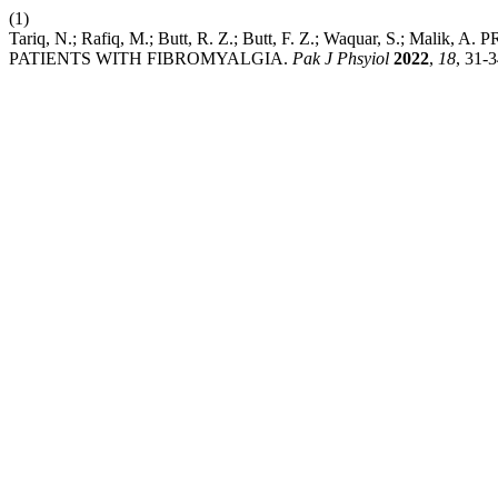
(1)
Tariq, N.; Rafiq, M.; Butt, R. Z.; Butt, F. Z.; Waquar, S
PATIENTS WITH FIBROMYALGIA.
Pak J Phsyiol
2022
,
18
, 31-3