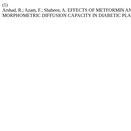
(1)
Arshad, R.; Azam, F.; Shaheen, A. EFFECTS OF METFO
MORPHOMETRIC DIFFUSION CAPACITY IN DIABETIC PL