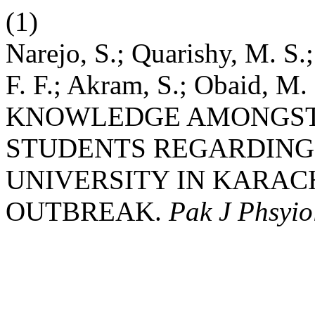
(1)
Narejo, S.; Quarishy, M. S.;
F. F.; Akram, S.; Obaid,
KNOWLEDGE AMONGST 
STUDENTS REGARDING 
UNIVERSITY IN KARAC
OUTBREAK.
Pak J Phsyio