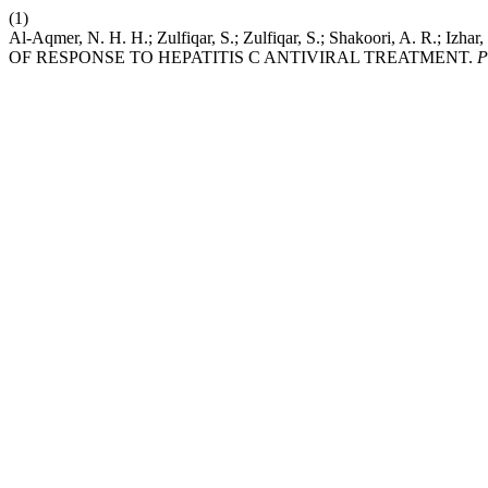
(1)
Al-Aqmer, N. H. H.; Zulfiqar, S.; Zulfiqar, S.; Shakoori, 
OF RESPONSE TO HEPATITIS C ANTIVIRAL TREATMENT.
P