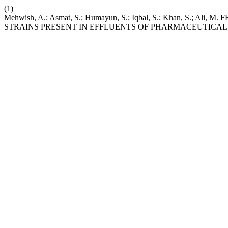
(1)
Mehwish, A.; Asmat, S.; Humayun, S.; Iqbal, S.; Khan, S.;
STRAINS PRESENT IN EFFLUENTS OF PHARMACEUTICAL