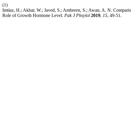
(1)
Imtiaz, H.; Akbar, W.; Javed, S.; Ambreen, S.; Awan, A. N. Comparis
Role of Growth Hormone Level.
Pak J Phsyiol
2019
,
15
, 49-51.