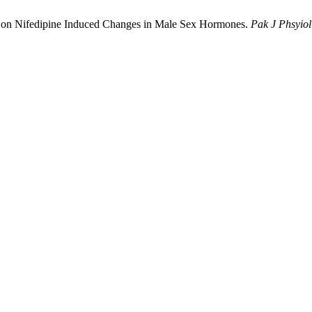
tris on Nifedipine Induced Changes in Male Sex Hormones.
Pak J Phsyiol