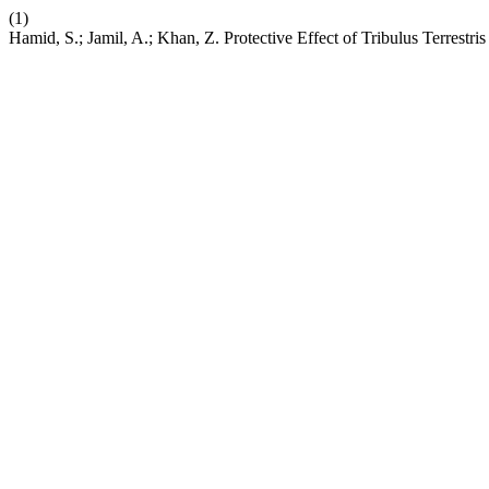
(1)
Hamid, S.; Jamil, A.; Khan, Z. Protective Effect of Tribulus Terres