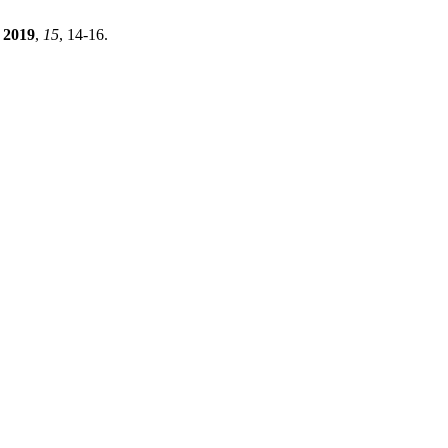
2019
,
15
, 14-16.