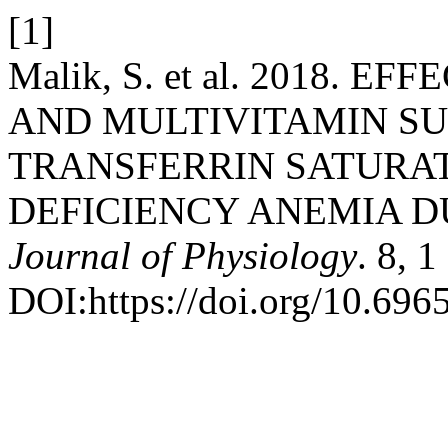
[1]
Malik, S. et al. 2018. 
AND MULTIVITAMIN S
TRANSFERRIN SATURAT
DEFICIENCY ANEMIA 
Journal of Physiology
. 8, 
DOI:https://doi.org/10.696