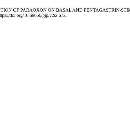
CONSUMPTION OF PARAOXON ON BASAL AND PENTAGASTRIN-S
ttps://doi.org/10.69656/pjp.v2i2.672.