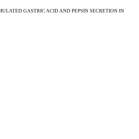
TIMULATED GASTRIC ACID AND PEPSIN SECRETION IN