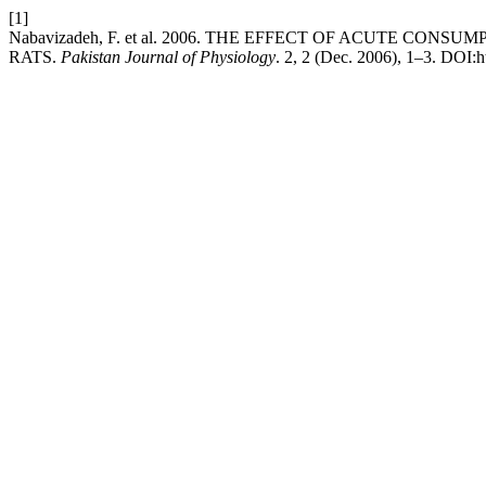
[1]
Nabavizadeh, F. et al. 2006. THE EFFECT OF ACUTE 
RATS.
Pakistan Journal of Physiology
. 2, 2 (Dec. 2006), 1–3. DOI:h