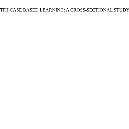
D WITH CASE BASED LEARNING: A CROSS-SECTIONAL STUDY