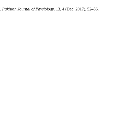
.
Pakistan Journal of Physiology
. 13, 4 (Dec. 2017), 52–56.