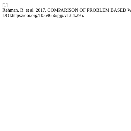
[1]
Rehman, R. et al. 2017. COMPARISON OF PROBLEM BASE
DOI:https://doi.org/10.69656/pjp.v13i4.295.