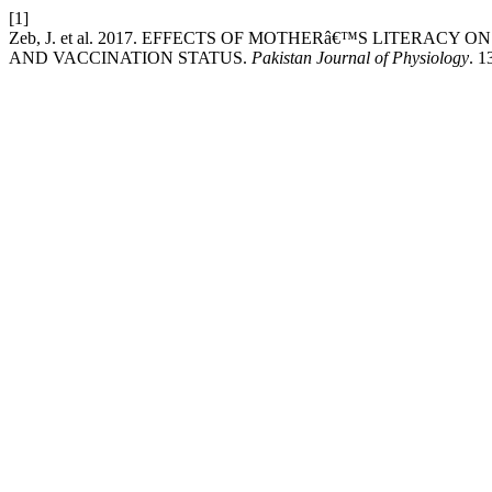
[1]
Zeb, J. et al. 2017. EFFECTS OF MOTHERâ€™S LITERAC
AND VACCINATION STATUS.
Pakistan Journal of Physiology
. 1