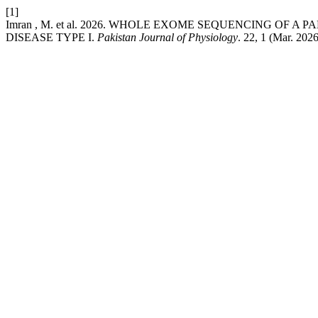
[1]
Imran , M. et al. 2026. WHOLE EXOME SEQUENCING OF
DISEASE TYPE I.
Pakistan Journal of Physiology
. 22, 1 (Mar. 202