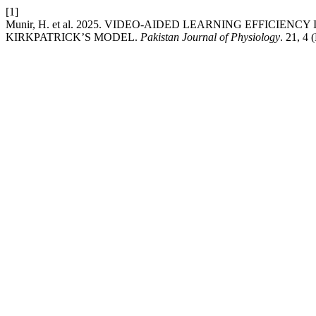
[1]
Munir, H. et al. 2025. VIDEO-AIDED LEARNING EFFICIE
KIRKPATRICK’S MODEL.
Pakistan Journal of Physiology
. 21, 4