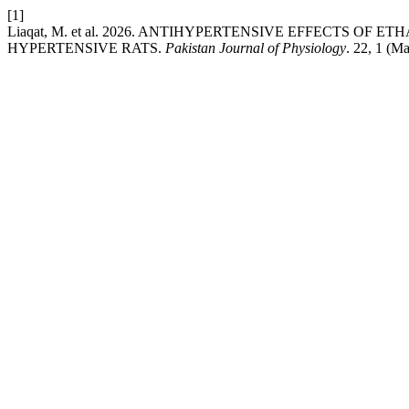
[1]
Liaqat, M. et al. 2026. ANTIHYPERTENSIVE EFFECTS O
HYPERTENSIVE RATS.
Pakistan Journal of Physiology
. 22, 1 (M