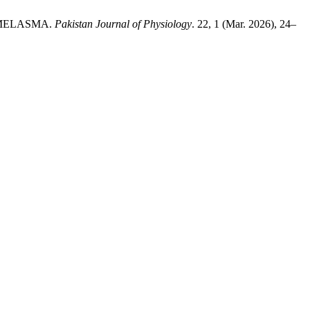
 MELASMA.
Pakistan Journal of Physiology
. 22, 1 (Mar. 2026), 24–