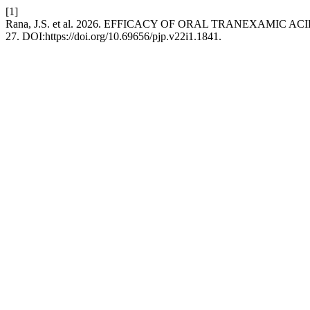
[1]
Rana, J.S. et al. 2026. EFFICACY OF ORAL TRANEXAMI
27. DOI:https://doi.org/10.69656/pjp.v22i1.1841.