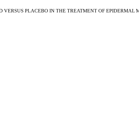
C ACID VERSUS PLACEBO IN THE TREATMENT OF EPIDERMAL