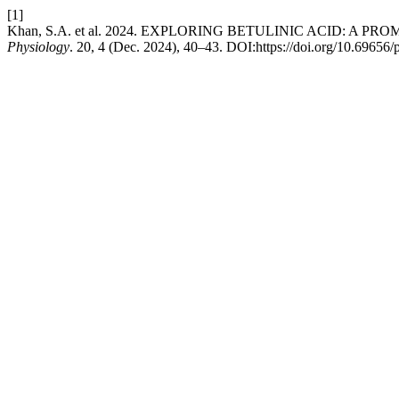
[1]
Khan, S.A. et al. 2024. EXPLORING BETULINIC ACID: A
Physiology
. 20, 4 (Dec. 2024), 40–43. DOI:https://doi.org/10.69656/