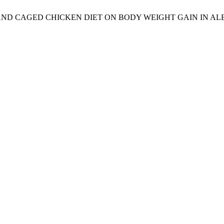
FAT AND CAGED CHICKEN DIET ON BODY WEIGHT GAIN IN AL