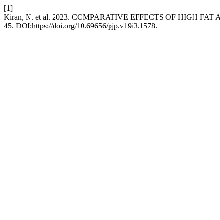
[1]
Kiran, N. et al. 2023. COMPARATIVE EFFECTS OF HIGH 
45. DOI:https://doi.org/10.69656/pjp.v19i3.1578.