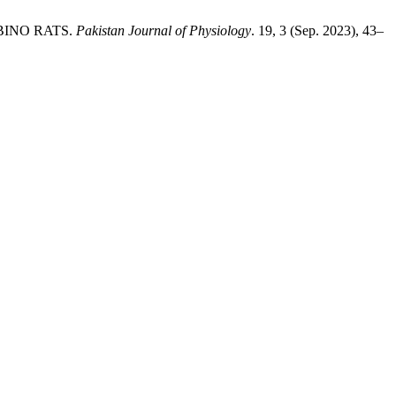
BINO RATS.
Pakistan Journal of Physiology
. 19, 3 (Sep. 2023), 43–