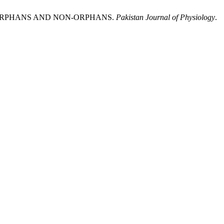
F ORPHANS AND NON-ORPHANS.
Pakistan Journal of Physiology
.