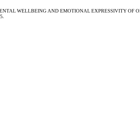
N ON MENTAL WELLBEING AND EMOTIONAL EXPRESSIVITY O
5.