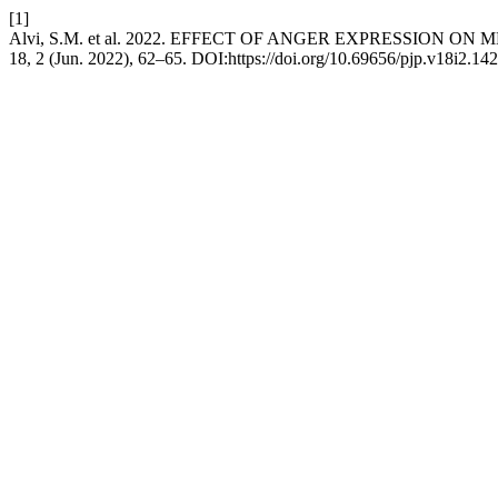
[1]
Alvi, S.M. et al. 2022. EFFECT OF ANGER EXPRESSIO
18, 2 (Jun. 2022), 62–65. DOI:https://doi.org/10.69656/pjp.v18i2.142