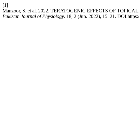
[1]
Manzoor, S. et al. 2022. TERATOGENIC EFFECTS OF TO
Pakistan Journal of Physiology
. 18, 2 (Jun. 2022), 15–21. DOI:https