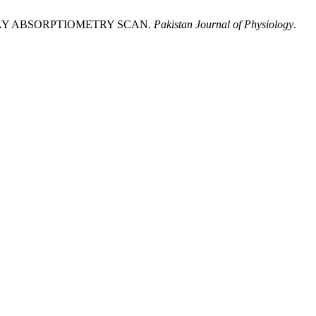
-RAY ABSORPTIOMETRY SCAN.
Pakistan Journal of Physiology
.