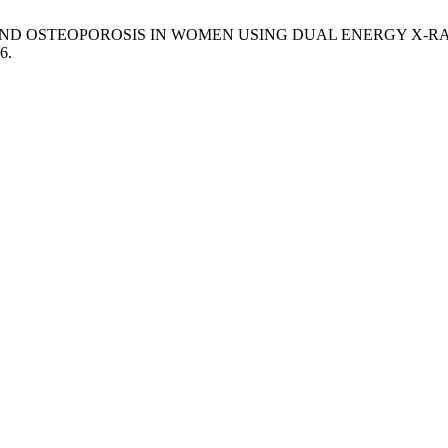
PENIA AND OSTEOPOROSIS IN WOMEN USING DUAL ENERGY X
6.