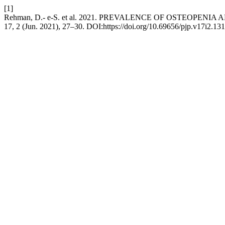
[1]
Rehman, D.- e-S. et al. 2021. PREVALENCE OF OSTEO
17, 2 (Jun. 2021), 27–30. DOI:https://doi.org/10.69656/pjp.v17i2.131