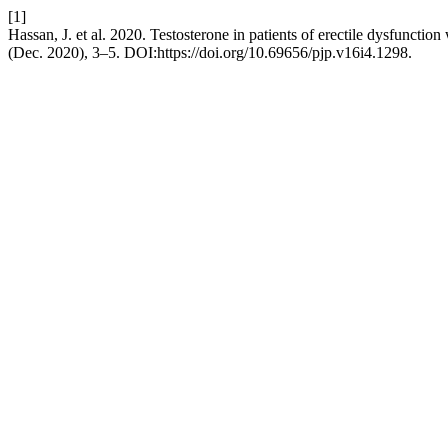
[1]
Hassan, J. et al. 2020. Testosterone in patients of erectile dysfunctio
(Dec. 2020), 3–5. DOI:https://doi.org/10.69656/pjp.v16i4.1298.