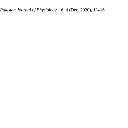
Pakistan Journal of Physiology
. 16, 4 (Dec. 2020), 13–16.