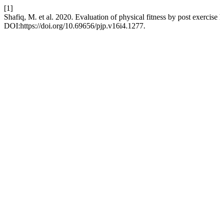
[1]
Shafiq, M. et al. 2020. Evaluation of physical fitness by post exercise
DOI:https://doi.org/10.69656/pjp.v16i4.1277.