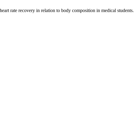
 heart rate recovery in relation to body composition in medical students.