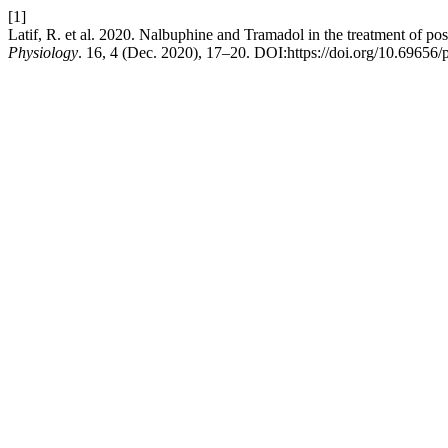
[1]
Latif, R. et al. 2020. Nalbuphine and Tramadol in the treatment of pos
Physiology
. 16, 4 (Dec. 2020), 17–20. DOI:https://doi.org/10.69656/