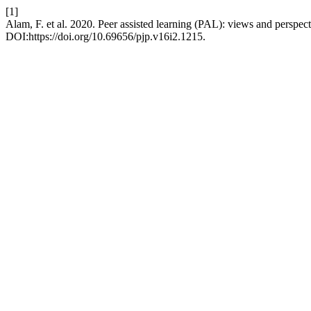
[1]
Alam, F. et al. 2020. Peer assisted learning (PAL): views and perspec
DOI:https://doi.org/10.69656/pjp.v16i2.1215.