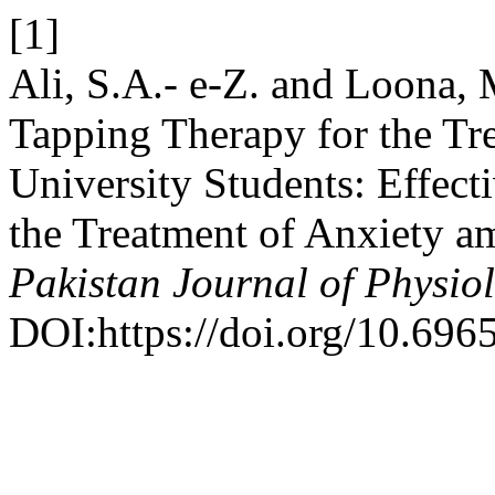
[1]
Ali, S.A.- e-Z. and Loona, 
Tapping Therapy for the Tr
University Students: Effect
the Treatment of Anxiety a
Pakistan Journal of Physio
DOI:https://doi.org/10.696